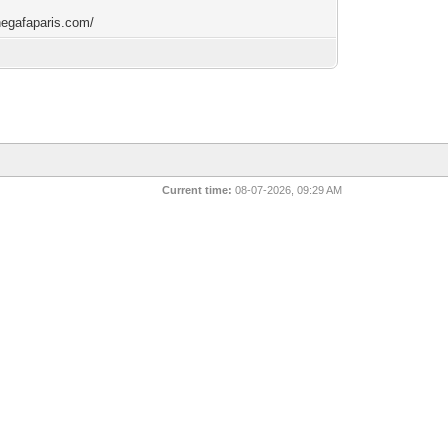
/negafaparis.com/
Current time:
08-07-2026, 09:29 AM