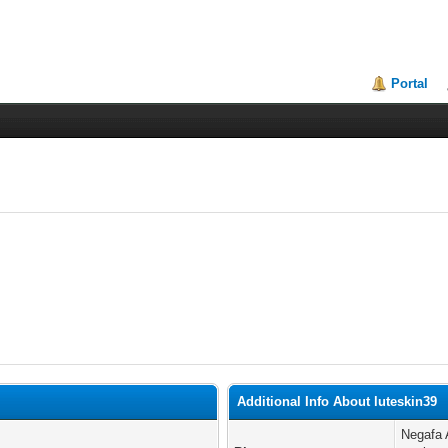
Portal
Additional Info About luteskin39
Negafa 