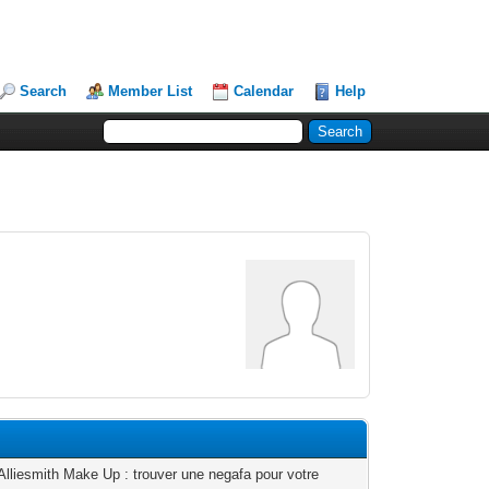
Search
Member List
Calendar
Help
Alliesmith Make Up : trouver une negafa pour votre