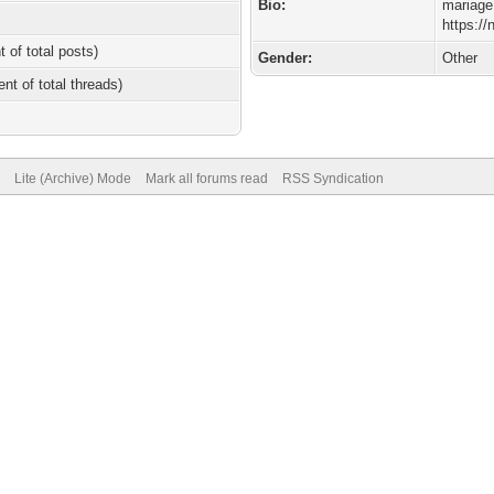
Bio:
mariage
https:/
t of total posts)
Gender:
Other
ent of total threads)
Lite (Archive) Mode
Mark all forums read
RSS Syndication