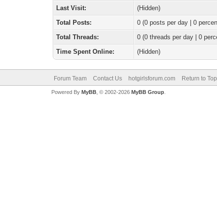
Last Visit:
(Hidden)
Total Posts:
0 (0 posts per day | 0 percen
Total Threads:
0 (0 threads per day | 0 perc
Time Spent Online:
(Hidden)
Forum Team
Contact Us
hotgirlsforum.com
Return to Top
Powered By
MyBB
, © 2002-2026
MyBB Group
.