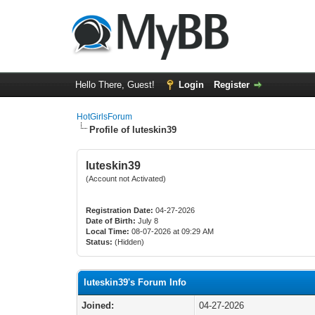
Hello There, Guest!
Login
Register
HotGirlsForum
Profile of luteskin39
luteskin39
(Account not Activated)
Registration Date:
04-27-2026
Date of Birth:
July 8
Local Time:
08-07-2026 at 09:29 AM
Status:
(Hidden)
luteskin39's Forum Info
Joined:
04-27-2026