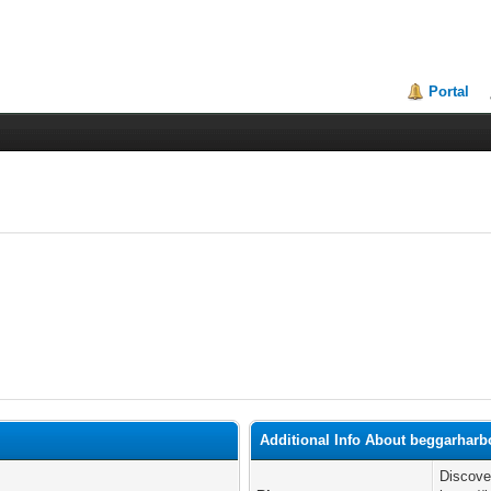
Portal
Additional Info About beggarharb
Discove