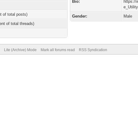
Bio:
https:/
e_Utili
t of total posts)
Gender:
Male
ent of total threads)
Lite (Archive) Mode
Mark all forums read
RSS Syndication