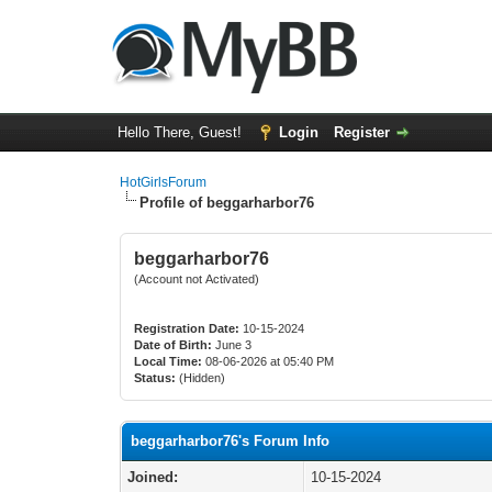
Hello There, Guest!
Login
Register
HotGirlsForum
Profile of beggarharbor76
beggarharbor76
(Account not Activated)
Registration Date:
10-15-2024
Date of Birth:
June 3
Local Time:
08-06-2026 at 05:40 PM
Status:
(Hidden)
beggarharbor76's Forum Info
Joined:
10-15-2024