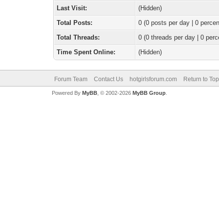
Last Visit:
(Hidden)
Total Posts:
0 (0 posts per day | 0 percen
Total Threads:
0 (0 threads per day | 0 perc
Time Spent Online:
(Hidden)
Forum Team
Contact Us
hotgirlsforum.com
Return to Top
Powered By
MyBB
, © 2002-2026
MyBB Group
.