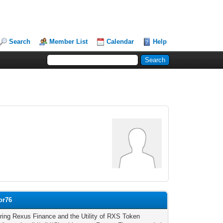
Search
Member List
Calendar
Help
or76
ring Rexus Finance and the Utility of RXS Token