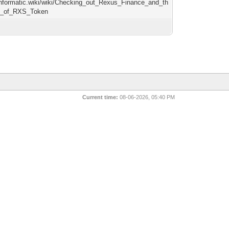
/informatic.wiki/wiki/Checking_out_Rexus_Finance_and_th
ty_of_RXS_Token
Current time:
08-06-2026, 05:40 PM