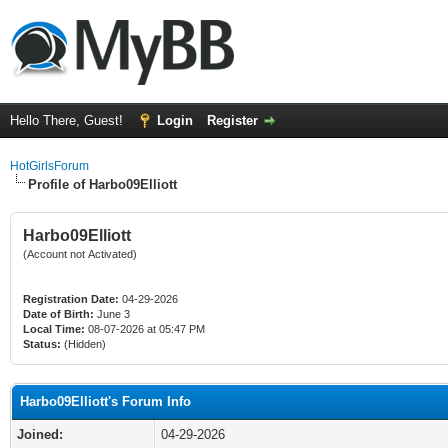
Hello There, Guest!
Login
Register
HotGirlsForum
Profile of Harbo09Elliott
Harbo09Elliott
(Account not Activated)
Registration Date:
04-29-2026
Date of Birth:
June 3
Local Time:
08-07-2026 at 05:47 PM
Status:
(Hidden)
Harbo09Elliott's Forum Info
Joined:
04-29-2026