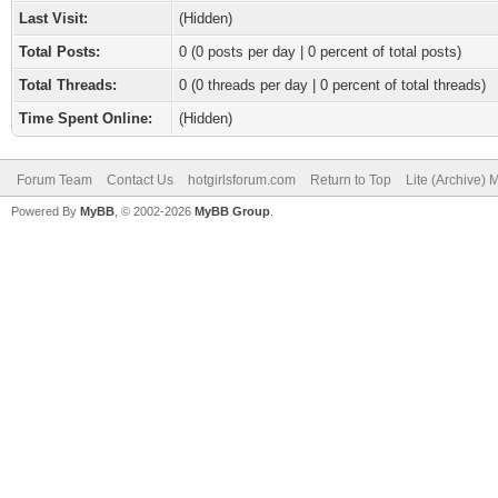
Last Visit:
(Hidden)
Total Posts:
0 (0 posts per day | 0 percent of total posts)
Total Threads:
0 (0 threads per day | 0 percent of total threads)
Time Spent Online:
(Hidden)
Forum Team
Contact Us
hotgirlsforum.com
Return to Top
Lite (Archive)
Powered By
MyBB
, © 2002-2026
MyBB Group
.