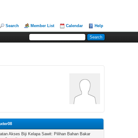
Search
Member List
Calendar
Help
axter08
atan Akses Biji Kelapa Sawit: Pilihan Bahan Bakar