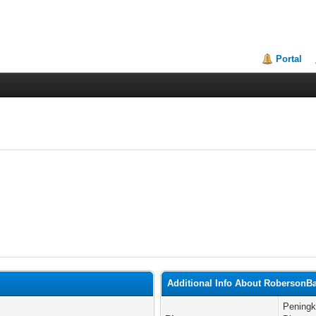
Portal
Additional Info About RobersonB
Peningk