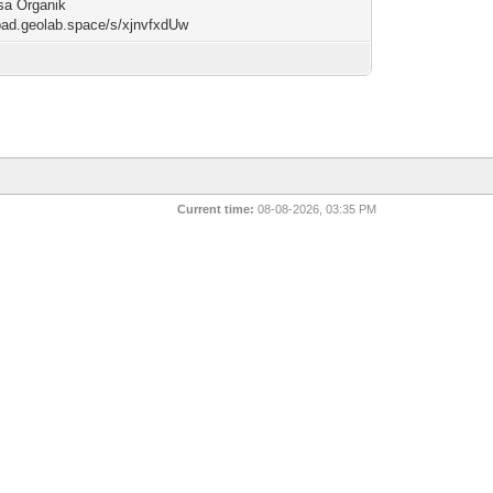
sa Organik
/pad.geolab.space/s/xjnvfxdUw
Current time:
08-08-2026, 03:35 PM