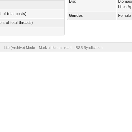
Bio:
Biomas
https:/
t of total posts)
Gender:
Female
ent of total threads)
Lite (Archive) Mode
Mark all forums read
RSS Syndication