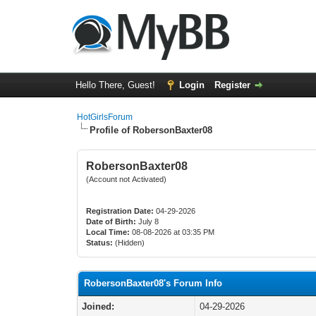
Hello There, Guest!
Login
Register
HotGirlsForum
Profile of RobersonBaxter08
RobersonBaxter08
(Account not Activated)
Registration Date:
04-29-2026
Date of Birth:
July 8
Local Time:
08-08-2026 at 03:35 PM
Status:
(Hidden)
RobersonBaxter08's Forum Info
Joined:
04-29-2026