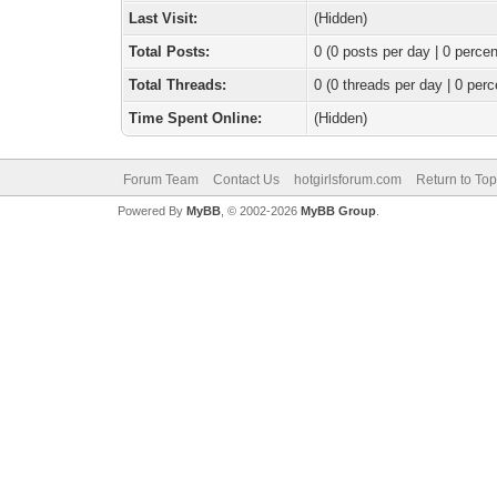
Last Visit:
(Hidden)
Total Posts:
0 (0 posts per day | 0 percen
Total Threads:
0 (0 threads per day | 0 perc
Time Spent Online:
(Hidden)
Forum Team
Contact Us
hotgirlsforum.com
Return to Top
Powered By
MyBB
, © 2002-2026
MyBB Group
.