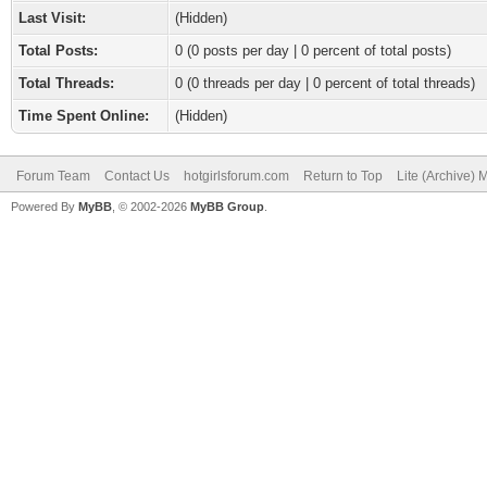
Last Visit:
(Hidden)
Total Posts:
0 (0 posts per day | 0 percent of total posts)
Total Threads:
0 (0 threads per day | 0 percent of total threads)
Time Spent Online:
(Hidden)
Forum Team
Contact Us
hotgirlsforum.com
Return to Top
Lite (Archive)
Powered By
MyBB
, © 2002-2026
MyBB Group
.