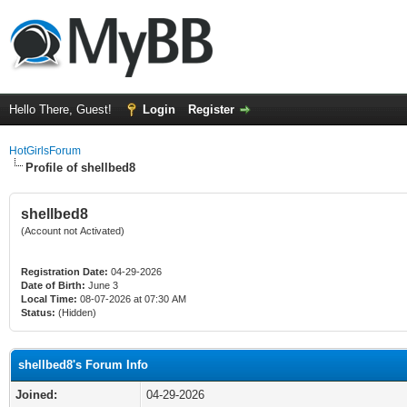
Hello There, Guest!
Login
Register
HotGirlsForum
Profile of shellbed8
shellbed8
(Account not Activated)
Registration Date:
04-29-2026
Date of Birth:
June 3
Local Time:
08-07-2026 at 07:30 AM
Status:
(Hidden)
shellbed8's Forum Info
Joined:
04-29-2026