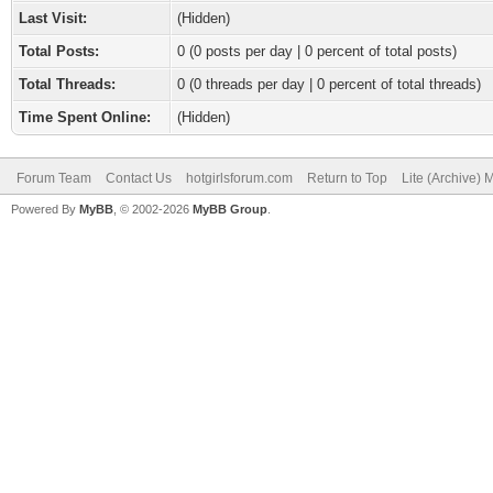
Last Visit:
(Hidden)
Total Posts:
0 (0 posts per day | 0 percent of total posts)
Total Threads:
0 (0 threads per day | 0 percent of total threads)
Time Spent Online:
(Hidden)
Forum Team
Contact Us
hotgirlsforum.com
Return to Top
Lite (Archive)
Powered By
MyBB
, © 2002-2026
MyBB Group
.