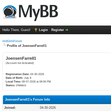
Hello There, Guest!
Login
Register
HotGirlsForum
Profile of JoensenFarrell1
JoensenFarrell1
(Account not Activated)
Registration Date:
04-30-2026
Date of Birth:
July 8
Local Time:
08-07-2026 at 08:06 PM
Status:
(Hidden)
JoensenFarrell1's Forum Info
Joined:
04-30-2026