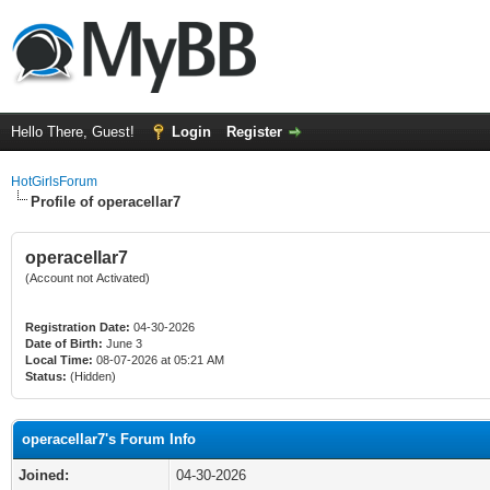
Hello There, Guest!
Login
Register
HotGirlsForum
Profile of operacellar7
operacellar7
(Account not Activated)
Registration Date:
04-30-2026
Date of Birth:
June 3
Local Time:
08-07-2026 at 05:21 AM
Status:
(Hidden)
operacellar7's Forum Info
Joined:
04-30-2026