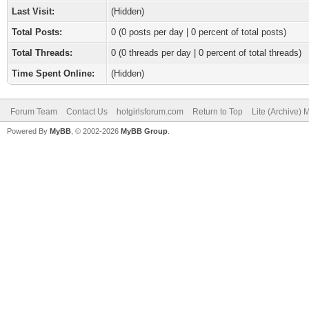
Last Visit:
(Hidden)
Total Posts:
0 (0 posts per day | 0 percent of total posts)
Total Threads:
0 (0 threads per day | 0 percent of total threads)
Time Spent Online:
(Hidden)
Forum Team
Contact Us
hotgirlsforum.com
Return to Top
Lite (Archive)
Powered By
MyBB
, © 2002-2026
MyBB Group
.