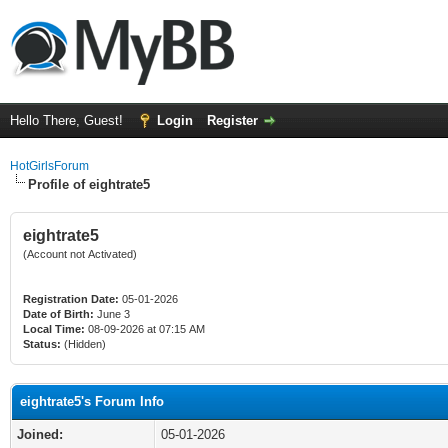
Hello There, Guest!
Login
Register
HotGirlsForum
Profile of eightrate5
eightrate5
(Account not Activated)
Registration Date:
05-01-2026
Date of Birth:
June 3
Local Time:
08-09-2026 at 07:15 AM
Status:
(Hidden)
eightrate5's Forum Info
Joined:
05-01-2026