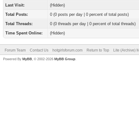
Last Visit:
(Hidden)
Total Posts:
0 (0 posts per day | 0 percent of total posts)
Total Threads:
0 (0 threads per day | 0 percent of total threads)
Time Spent Online:
(Hidden)
Forum Team
Contact Us
hotgirlsforum.com
Return to Top
Lite (Archive)
Powered By
MyBB
, © 2002-2026
MyBB Group
.