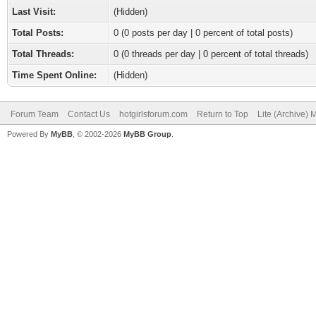
Last Visit:
(Hidden)
Total Posts:
0 (0 posts per day | 0 percent of total posts)
Total Threads:
0 (0 threads per day | 0 percent of total threads)
Time Spent Online:
(Hidden)
Forum Team
Contact Us
hotgirlsforum.com
Return to Top
Lite (Archive)
Powered By
MyBB
, © 2002-2026
MyBB Group
.