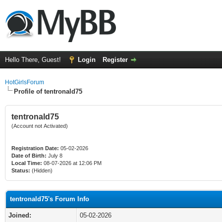
Hello There, Guest!
Login
Register
HotGirlsForum
Profile of tentronald75
tentronald75
(Account not Activated)
Registration Date:
05-02-2026
Date of Birth:
July 8
Local Time:
08-07-2026 at 12:06 PM
Status:
(Hidden)
tentronald75's Forum Info
Joined:
05-02-2026