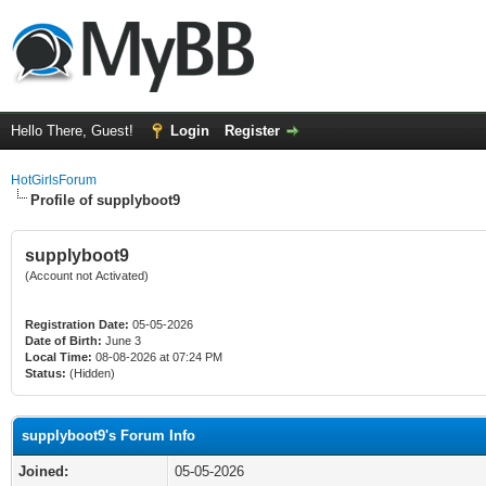
Hello There, Guest!
Login
Register
HotGirlsForum
Profile of supplyboot9
supplyboot9
(Account not Activated)
Registration Date:
05-05-2026
Date of Birth:
June 3
Local Time:
08-08-2026 at 07:24 PM
Status:
(Hidden)
supplyboot9's Forum Info
Joined:
05-05-2026