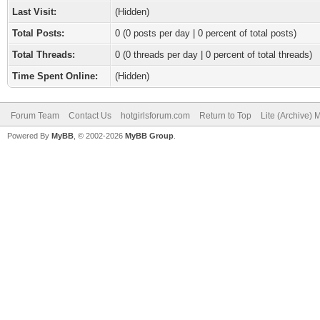
Last Visit:
(Hidden)
Total Posts:
0 (0 posts per day | 0 percent of total posts)
Total Threads:
0 (0 threads per day | 0 percent of total threads)
Time Spent Online:
(Hidden)
Forum Team
Contact Us
hotgirlsforum.com
Return to Top
Lite (Archive)
Powered By
MyBB
, © 2002-2026
MyBB Group
.