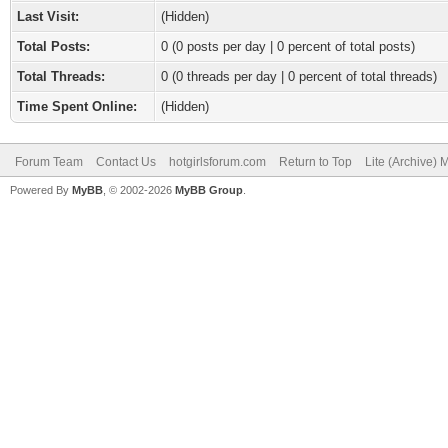
Last Visit:
(Hidden)
Total Posts:
0 (0 posts per day | 0 percent of total posts)
Total Threads:
0 (0 threads per day | 0 percent of total threads)
Time Spent Online:
(Hidden)
Forum Team
Contact Us
hotgirlsforum.com
Return to Top
Lite (Archive)
Powered By
MyBB
, © 2002-2026
MyBB Group
.