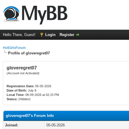
Hello There, Guest!
Login
Register
HotGirlsForum
Profile of gloveregret07
gloveregret07
(Account not Activated)
Registration Date:
05-05-2026
Date of Birth:
July 8
Local Time:
08-09-2026 at 02:15 PM
Status:
(Hidden)
gloveregret07's Forum Info
Joined:
05-05-2026