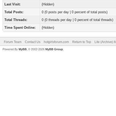
Last Visit:
(Hidden)
Total Posts:
0 (0 posts per day | 0 percent of total posts)
Total Threads:
0 (0 threads per day | 0 percent of total threads)
Time Spent Online:
(Hidden)
Forum Team
Contact Us
hotgirlsforum.com
Return to Top
Lite (Archive)
Powered By
MyBB
, © 2002-2026
MyBB Group
.