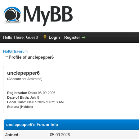
Hello There, Guest!
Login
Register
HotGirlsForum
Profile of unclepepper6
unclepepper6
(Account not Activated)
Registration Date:
05-09-2026
Date of Birth:
July 8
Local Time:
08-07-2026 at 02:13 AM
Status:
(Hidden)
unclepepper6's Forum Info
Joined:
05-09-2026