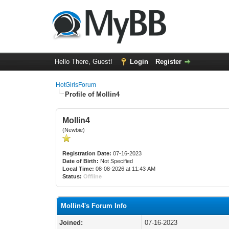
Hello There, Guest!
Login
Register
HotGirlsForum
Profile of Mollin4
Mollin4
(Newbie)
Registration Date:
07-16-2023
Date of Birth:
Not Specified
Local Time:
08-08-2026 at 11:43 AM
Status:
Offline
Mollin4's Forum Info
Joined:
07-16-2023