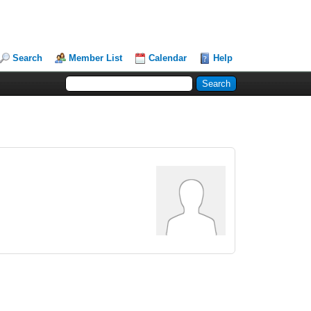
Search
Member List
Calendar
Help