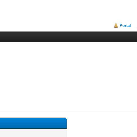
Portal