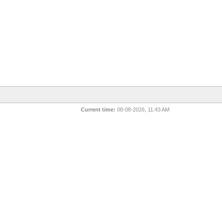
Current time:
08-08-2026, 11:43 AM