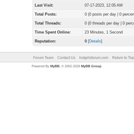
Last Visit:
07-17-2023, 12:05 AM
Total Posts:
0 (0 posts per day | 0 percen
Total Threads:
0 (0 threads per day | 0 perc
Time Spent Online:
23 Minutes, 1 Second
Reputation:
0
[
Details
]
Forum Team
Contact Us
hotgirlsforum.com
Return to Top
Powered By
MyBB
, © 2002-2026
MyBB Group
.