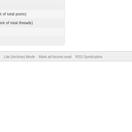
t of total posts)
ent of total threads)
Lite (Archive) Mode
Mark all forums read
RSS Syndication