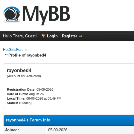
Hello There, Guest!
Login
Register
HotGirlsForum
Profile of rayonbed4
rayonbed4
(Account not Activated)
Registration Date:
05-09-2026
Date of Birth:
August 26
Local Time:
08-06-2026 at 08:49 PM
Status:
(Hidden)
rayonbed4's Forum Info
Joined:
05-09-2026