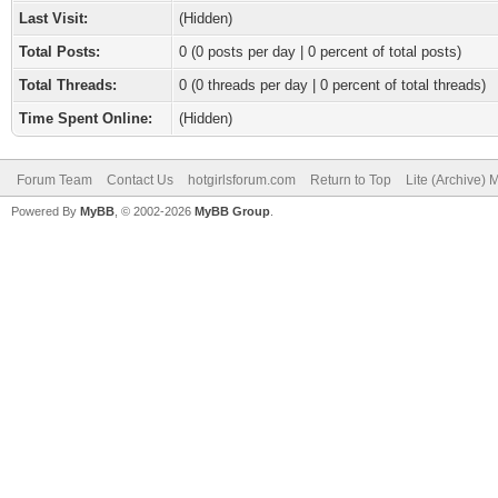
Last Visit:
(Hidden)
Total Posts:
0 (0 posts per day | 0 percent of total posts)
Total Threads:
0 (0 threads per day | 0 percent of total threads)
Time Spent Online:
(Hidden)
Forum Team
Contact Us
hotgirlsforum.com
Return to Top
Lite (Archive)
Powered By
MyBB
, © 2002-2026
MyBB Group
.