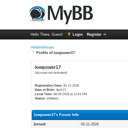
Hello There, Guest!
Login
Register
HotGirlsForum
Profile of lowpower17
lowpower17
(Account not Activated)
Registration Date:
05-11-2026
Date of Birth:
April 17
Local Time:
08-09-2026 at 12:01 PM
Status:
(Hidden)
lowpower17's Forum Info
Joined:
05-11-2026