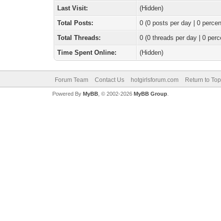
Last Visit:
(Hidden)
Total Posts:
0 (0 posts per day | 0 percen
Total Threads:
0 (0 threads per day | 0 perc
Time Spent Online:
(Hidden)
Forum Team
Contact Us
hotgirlsforum.com
Return to Top
Powered By
MyBB
, © 2002-2026
MyBB Group
.