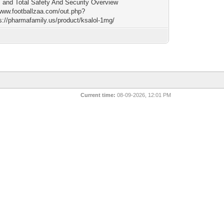
, and Total Safety And Security Overview
/www.footballzaa.com/out.php?
ps://pharmafamily.us/product/ksalol-1mg/
Current time:
08-09-2026, 12:01 PM