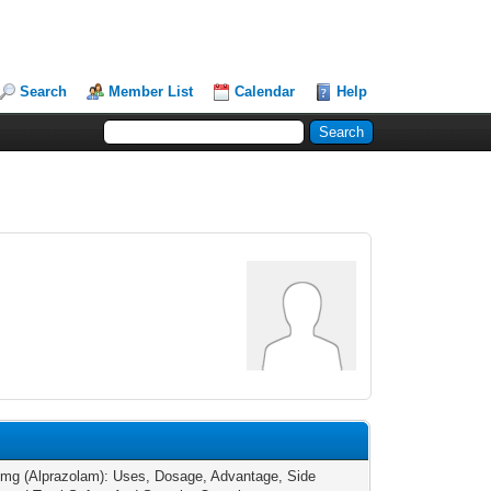
Search
Member List
Calendar
Help
7
1mg (Alprazolam): Uses, Dosage, Advantage, Side