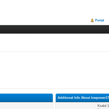
Portal
Additional Info About lowpower1
Ksalol 