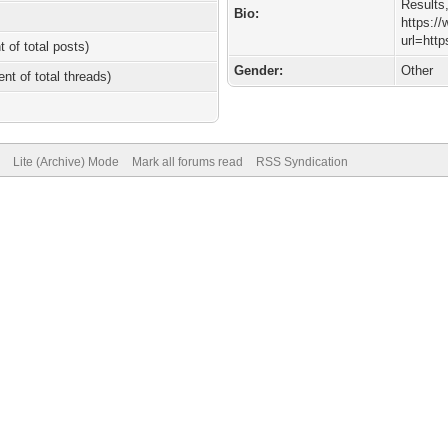
Results
Bio:
https:/
url=htt
t of total posts)
Gender:
Other
ent of total threads)
Lite (Archive) Mode
Mark all forums read
RSS Syndication