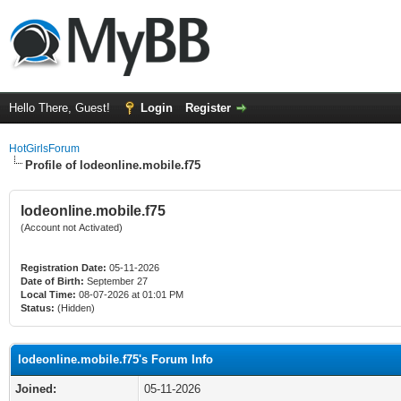
Hello There, Guest!
Login
Register
HotGirlsForum
Profile of lodeonline.mobile.f75
lodeonline.mobile.f75
(Account not Activated)
Registration Date:
05-11-2026
Date of Birth:
September 27
Local Time:
08-07-2026 at 01:01 PM
Status:
(Hidden)
lodeonline.mobile.f75's Forum Info
Joined:
05-11-2026