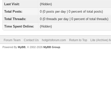
Last Visit:
(Hidden)
Total Posts:
0 (0 posts per day | 0 percent of total posts)
Total Threads:
0 (0 threads per day | 0 percent of total threads)
Time Spent Online:
(Hidden)
Forum Team
Contact Us
hotgirlsforum.com
Return to Top
Lite (Archive)
Powered By
MyBB
, © 2002-2026
MyBB Group
.