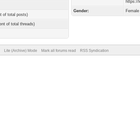
https://
Gender:
Female
t of total posts)
ent of total threads)
Lite (Archive) Mode
Mark all forums read
RSS Syndication