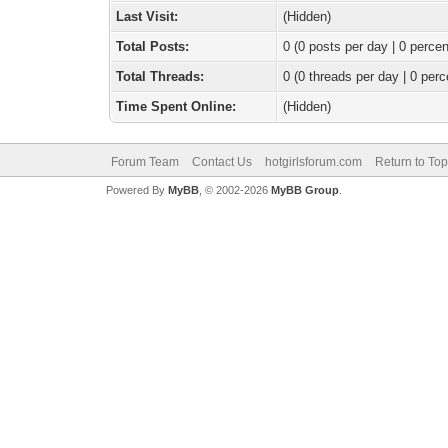
Last Visit:
(Hidden)
Total Posts:
0 (0 posts per day | 0 percen
Total Threads:
0 (0 threads per day | 0 perc
Time Spent Online:
(Hidden)
Forum Team
Contact Us
hotgirlsforum.com
Return to Top
Powered By
MyBB
, © 2002-2026
MyBB Group
.