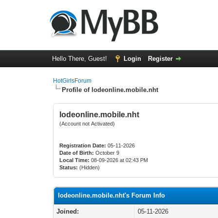
Hello There, Guest!
Login
Register
HotGirlsForum
Profile of lodeonline.mobile.nht
lodeonline.mobile.nht
(Account not Activated)
Registration Date:
05-11-2026
Date of Birth:
October 9
Local Time:
08-09-2026 at 02:43 PM
Status:
(Hidden)
lodeonline.mobile.nht's Forum Info
Joined:
05-11-2026