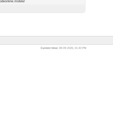
lodeonline.mobile/
Current time:
08-09-2026, 01:43 PM