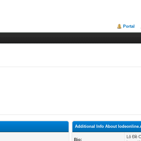
Portal
Additional Info About lodeonline
Lô Đề O
Bio: