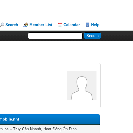
Search
Member List
Calendar
Help
.mobile.nht
nline – Truy Cập Nhanh, Hoạt Động Ổn Định