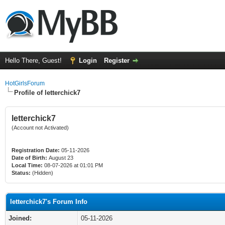
Hello There, Guest!
Login
Register
HotGirlsForum
Profile of letterchick7
letterchick7
(Account not Activated)
Registration Date:
05-11-2026
Date of Birth:
August 23
Local Time:
08-07-2026 at 01:01 PM
Status:
(Hidden)
letterchick7's Forum Info
Joined:
05-11-2026