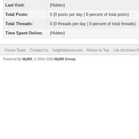
Last Visit:
(Hidden)
Total Posts:
0 (0 posts per day | 0 percent of total posts)
Total Threads:
0 (0 threads per day | 0 percent of total threads)
Time Spent Online:
(Hidden)
Forum Team
Contact Us
hotgirlsforum.com
Return to Top
Lite (Archive)
Powered By
MyBB
, © 2002-2026
MyBB Group
.