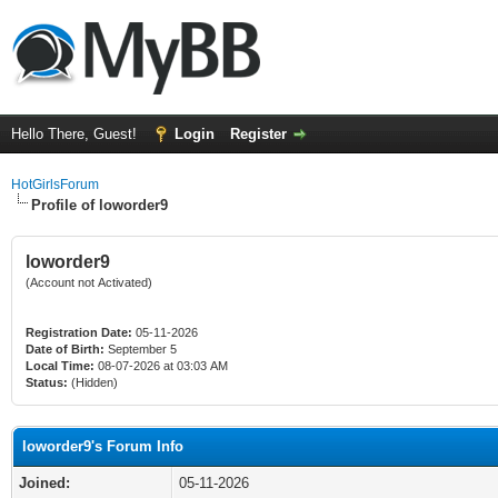
Hello There, Guest!
Login
Register
HotGirlsForum
Profile of loworder9
loworder9
(Account not Activated)
Registration Date:
05-11-2026
Date of Birth:
September 5
Local Time:
08-07-2026 at 03:03 AM
Status:
(Hidden)
loworder9's Forum Info
Joined:
05-11-2026