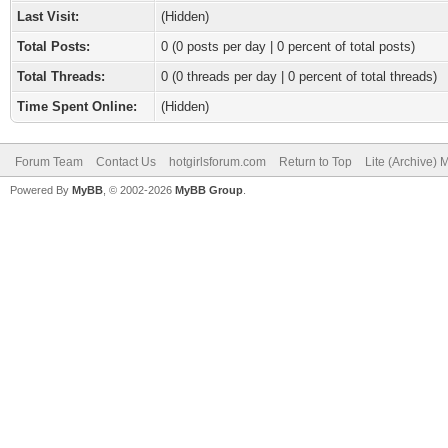
Last Visit:
(Hidden)
Total Posts:
0 (0 posts per day | 0 percent of total posts)
Total Threads:
0 (0 threads per day | 0 percent of total threads)
Time Spent Online:
(Hidden)
Forum Team
Contact Us
hotgirlsforum.com
Return to Top
Lite (Archive)
Powered By
MyBB
, © 2002-2026
MyBB Group
.