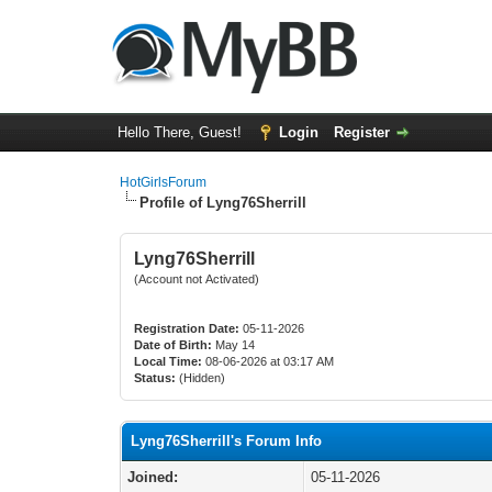
Hello There, Guest!
Login
Register
HotGirlsForum
Profile of Lyng76Sherrill
Lyng76Sherrill
(Account not Activated)
Registration Date:
05-11-2026
Date of Birth:
May 14
Local Time:
08-06-2026 at 03:17 AM
Status:
(Hidden)
Lyng76Sherrill's Forum Info
Joined:
05-11-2026