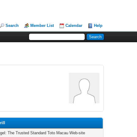
Search
Member List
Calendar
Help
ill
ogel: The Trusted Standard Toto Macau Web-site