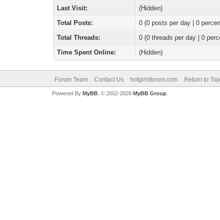
Last Visit:
(Hidden)
Total Posts:
0 (0 posts per day | 0 percen
Total Threads:
0 (0 threads per day | 0 perc
Time Spent Online:
(Hidden)
Forum Team
Contact Us
hotgirlsforum.com
Return to Top
Powered By
MyBB
, © 2002-2026
MyBB Group
.