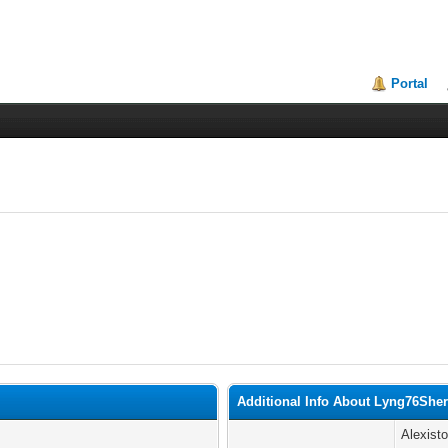
Portal
Additional Info About Lyng76Sherr
Alexist