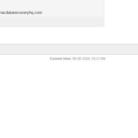
/macdatarecoveryhq.com
Current time:
08-06-2026, 03:17 AM