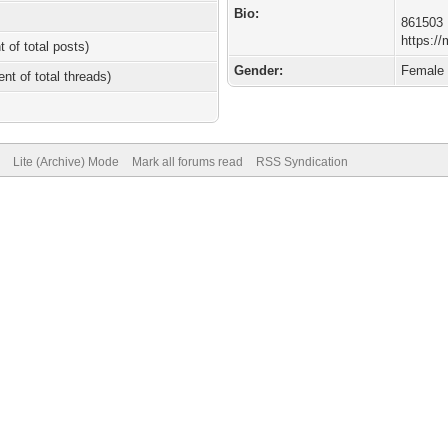
Bio:
861503
https:/
t of total posts)
Gender:
Female
ent of total threads)
Lite (Archive) Mode
Mark all forums read
RSS Syndication