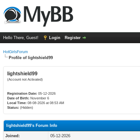
Hello There, Guest!
Login
Register
HotGirlsForum
Profile of lightshield99
lightshield99
(Account not Activated)
Registration Date:
05-12-2026
Date of Birth:
November 6
Local Time:
08-08-2026 at 08:53 AM
Status:
(Hidden)
lightshield99's Forum Info
Joined:
05-12-2026