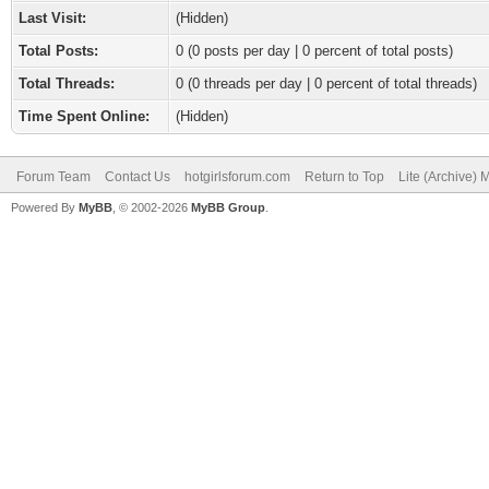
Last Visit:
(Hidden)
Total Posts:
0 (0 posts per day | 0 percent of total posts)
Total Threads:
0 (0 threads per day | 0 percent of total threads)
Time Spent Online:
(Hidden)
Forum Team
Contact Us
hotgirlsforum.com
Return to Top
Lite (Archive)
Powered By
MyBB
, © 2002-2026
MyBB Group
.