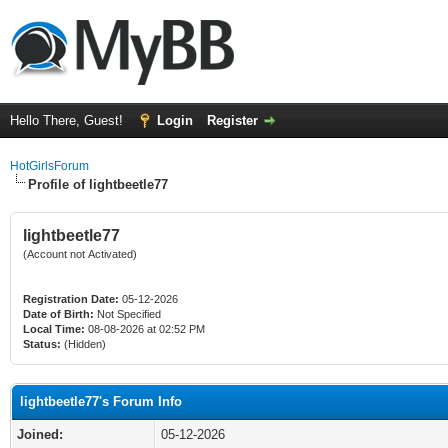
Hello There, Guest!
Login
Register
HotGirlsForum
Profile of lightbeetle77
lightbeetle77
(Account not Activated)
Registration Date:
05-12-2026
Date of Birth:
Not Specified
Local Time:
08-08-2026 at 02:52 PM
Status:
(Hidden)
lightbeetle77's Forum Info
Joined:
05-12-2026