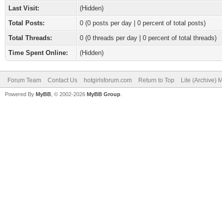
Last Visit:
(Hidden)
Total Posts:
0 (0 posts per day | 0 percent of total posts)
Total Threads:
0 (0 threads per day | 0 percent of total threads)
Time Spent Online:
(Hidden)
Forum Team
Contact Us
hotgirlsforum.com
Return to Top
Lite (Archive)
Powered By
MyBB
, © 2002-2026
MyBB Group
.