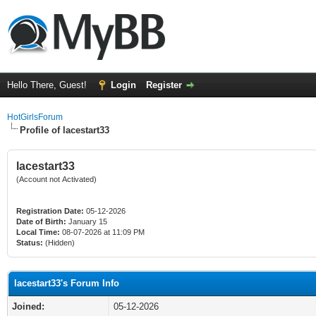
Hello There, Guest!
Login
Register
HotGirlsForum
Profile of lacestart33
lacestart33
(Account not Activated)
Registration Date:
05-12-2026
Date of Birth:
January 15
Local Time:
08-07-2026 at 11:09 PM
Status:
(Hidden)
lacestart33's Forum Info
Joined:
05-12-2026