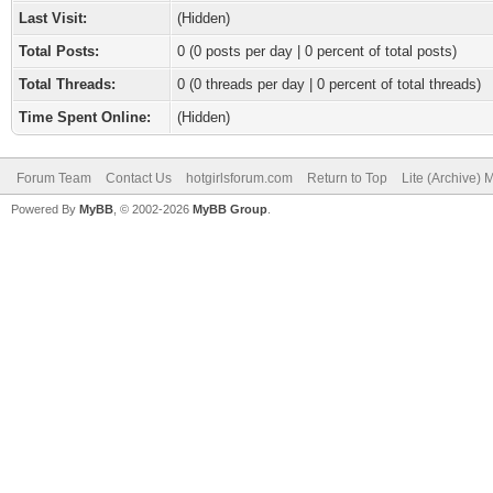
Last Visit:
(Hidden)
Total Posts:
0 (0 posts per day | 0 percent of total posts)
Total Threads:
0 (0 threads per day | 0 percent of total threads)
Time Spent Online:
(Hidden)
Forum Team
Contact Us
hotgirlsforum.com
Return to Top
Lite (Archive)
Powered By
MyBB
, © 2002-2026
MyBB Group
.