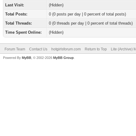
Last Visit:
(Hidden)
Total Posts:
0 (0 posts per day | 0 percent of total posts)
Total Threads:
0 (0 threads per day | 0 percent of total threads)
Time Spent Online:
(Hidden)
Forum Team
Contact Us
hotgirlsforum.com
Return to Top
Lite (Archive)
Powered By
MyBB
, © 2002-2026
MyBB Group
.