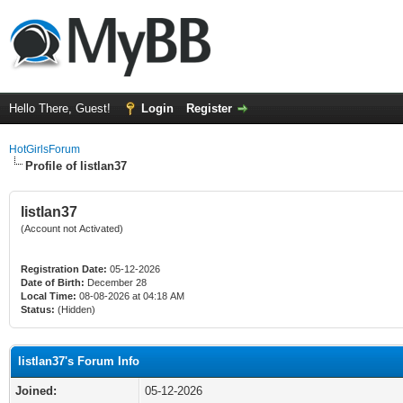
Hello There, Guest!
Login
Register
HotGirlsForum
Profile of listlan37
listlan37
(Account not Activated)
Registration Date:
05-12-2026
Date of Birth:
December 28
Local Time:
08-08-2026 at 04:18 AM
Status:
(Hidden)
listlan37's Forum Info
Joined:
05-12-2026