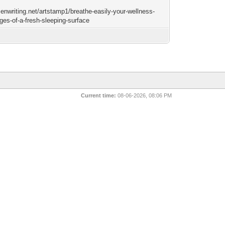
zenwriting.net/artstamp1/breathe-easily-your-wellness-
ges-of-a-fresh-sleeping-surface
Current time:
08-06-2026, 08:06 PM