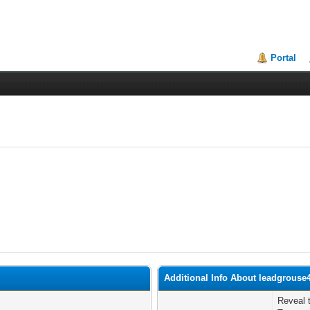
Portal
Additional Info About leadgrouse
Reveal 