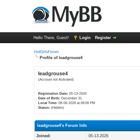
Hello There, Guest!
Login
Register
HotGirlsForum
Profile of leadgrouse4
leadgrouse4
(Account not Activated)
Registration Date:
05-13-2026
Date of Birth:
December 31
Local Time:
08-06-2026 at 08:06 PM
Status:
(Hidden)
leadgrouse4's Forum Info
Joined:
05-13-2026