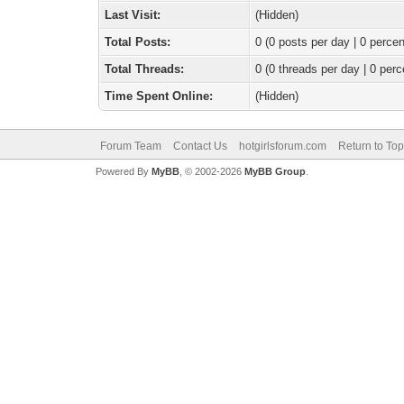
Last Visit:
(Hidden)
Total Posts:
0 (0 posts per day | 0 percen
Total Threads:
0 (0 threads per day | 0 perc
Time Spent Online:
(Hidden)
Forum Team
Contact Us
hotgirlsforum.com
Return to Top
Powered By
MyBB
, © 2002-2026
MyBB Group
.