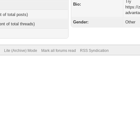
Try
Bio:
https://
advanta
t of total posts)
Gender:
Other
ent of total threads)
Lite (Archive) Mode
Mark all forums read
RSS Syndication