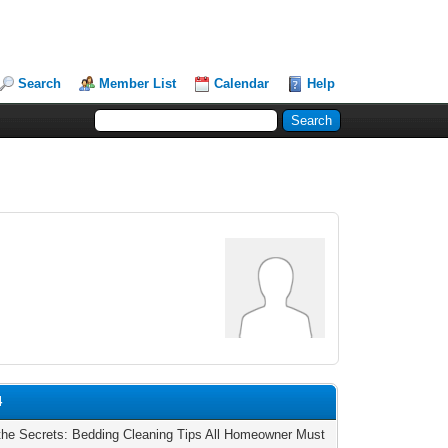
Search
Member List
Calendar
Help
4
the Secrets: Bedding Cleaning Tips All Homeowner Must