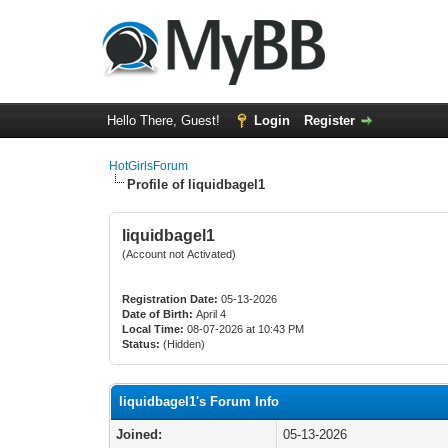
Hello There, Guest!
Login
Register
HotGirlsForum
Profile of liquidbagel1
liquidbagel1
(Account not Activated)
Registration Date:
05-13-2026
Date of Birth:
April 4
Local Time:
08-07-2026 at 10:43 PM
Status:
(Hidden)
liquidbagel1's Forum Info
Joined:
05-13-2026