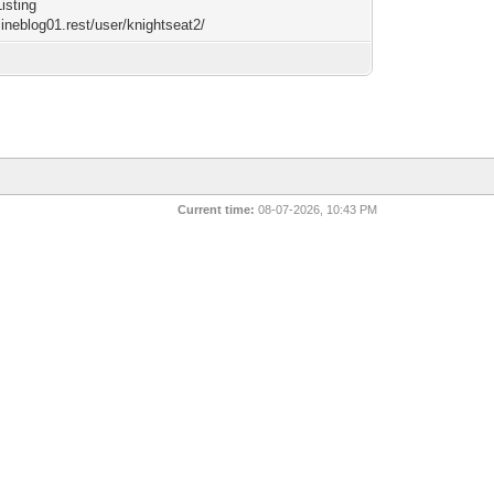
Listing
cineblog01.rest/user/knightseat2/
Current time:
08-07-2026, 10:43 PM