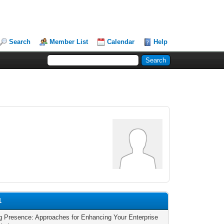
Search
Member List
Calendar
Help
1
g Presence: Approaches for Enhancing Your Enterprise