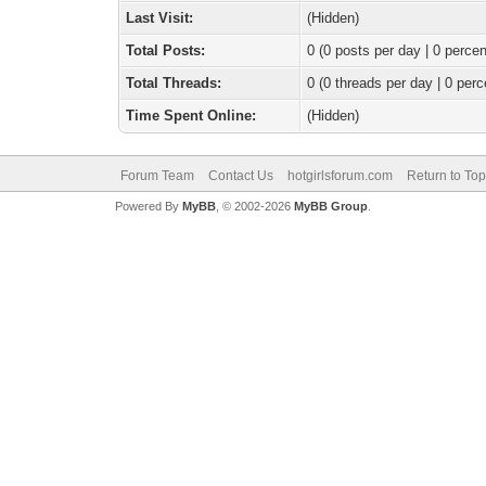
Last Visit:
(Hidden)
Total Posts:
0 (0 posts per day | 0 percen
Total Threads:
0 (0 threads per day | 0 perc
Time Spent Online:
(Hidden)
Forum Team
Contact Us
hotgirlsforum.com
Return to Top
Powered By
MyBB
, © 2002-2026
MyBB Group
.