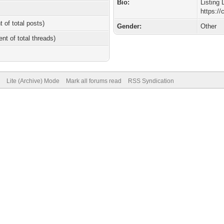
Bio:
Listing 
https://
t of total posts)
Gender:
Other
ent of total threads)
Lite (Archive) Mode
Mark all forums read
RSS Syndication