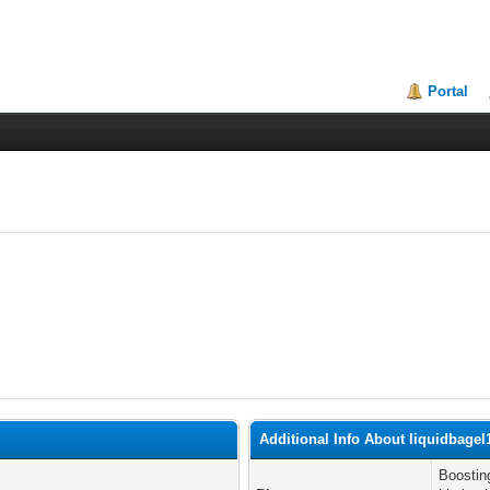
Portal
Additional Info About liquidbagel
Boostin