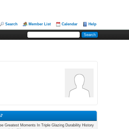
Search
Member List
Calendar
Help
a7
ee Greatest Moments In Triple Glazing Durability History