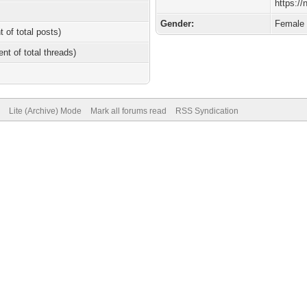
https://
Gender:
Female
t of total posts)
ent of total threads)
Lite (Archive) Mode
Mark all forums read
RSS Syndication