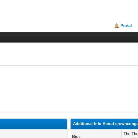
Portal
Additional Info About crowncong
The Thr
Bio: