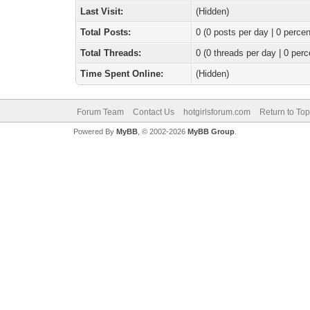
Last Visit:
(Hidden)
Total Posts:
0 (0 posts per day | 0 percen
Total Threads:
0 (0 threads per day | 0 perc
Time Spent Online:
(Hidden)
Forum Team
Contact Us
hotgirlsforum.com
Return to Top
Powered By
MyBB
, © 2002-2026
MyBB Group
.