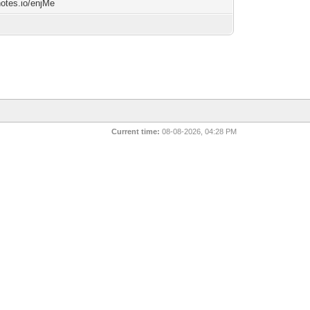
notes.io/enjMe
Current time:
08-08-2026, 04:28 PM