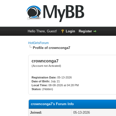
Hello There, Guest!
Login
Register
HotGirlsForum
Profile of crownconga7
crownconga7
(Account not Activated)
Registration Date:
05-13-2026
Date of Birth:
July 21
Local Time:
08-08-2026 at 04:28 PM
Status:
(Hidden)
crownconga7's Forum Info
Joined:
05-13-2026