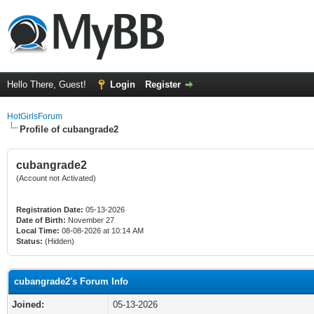
Hello There, Guest!
Login
Register
HotGirlsForum
Profile of cubangrade2
cubangrade2
(Account not Activated)
Registration Date:
05-13-2026
Date of Birth:
November 27
Local Time:
08-08-2026 at 10:14 AM
Status:
(Hidden)
cubangrade2's Forum Info
Joined:
05-13-2026