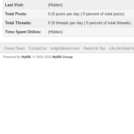
Last Visit:
(Hidden)
Total Posts:
0 (0 posts per day | 0 percent of total posts)
Total Threads:
0 (0 threads per day | 0 percent of total threads)
Time Spent Online:
(Hidden)
Forum Team
Contact Us
hotgirlsforum.com
Return to Top
Lite (Archive)
Powered By
MyBB
, © 2002-2026
MyBB Group
.