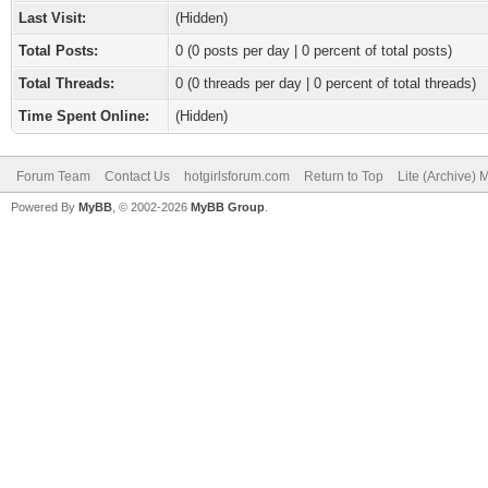
Last Visit:
(Hidden)
Total Posts:
0 (0 posts per day | 0 percent of total posts)
Total Threads:
0 (0 threads per day | 0 percent of total threads)
Time Spent Online:
(Hidden)
Forum Team
Contact Us
hotgirlsforum.com
Return to Top
Lite (Archive)
Powered By
MyBB
, © 2002-2026
MyBB Group
.