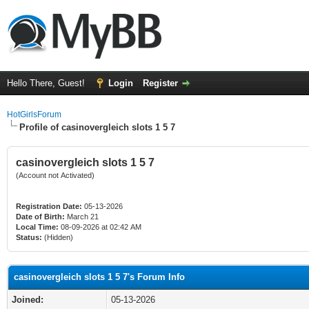
Hello There, Guest!
Login
Register
HotGirlsForum
Profile of casinovergleich slots 1 5 7
casinovergleich slots 1 5 7
(Account not Activated)
Registration Date:
05-13-2026
Date of Birth:
March 21
Local Time:
08-09-2026 at 02:42 AM
Status:
(Hidden)
casinovergleich slots 1 5 7's Forum Info
Joined:
05-13-2026