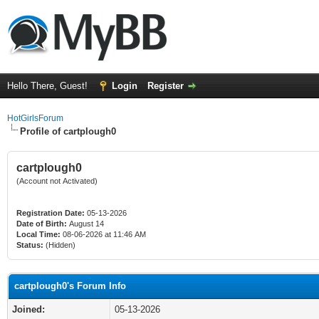
Hello There, Guest!
Login
Register
HotGirlsForum
Profile of cartplough0
cartplough0
(Account not Activated)
Registration Date:
05-13-2026
Date of Birth:
August 14
Local Time:
08-06-2026 at 11:46 AM
Status:
(Hidden)
cartplough0's Forum Info
Joined:
05-13-2026