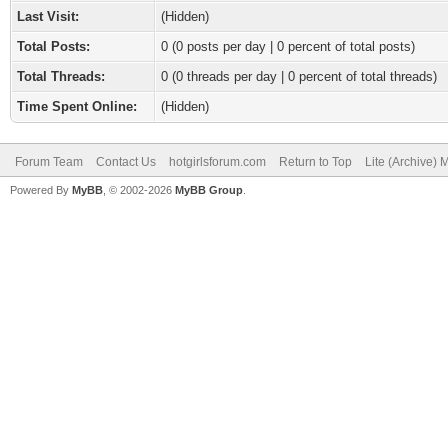
Last Visit:
(Hidden)
Total Posts:
0 (0 posts per day | 0 percent of total posts)
Total Threads:
0 (0 threads per day | 0 percent of total threads)
Time Spent Online:
(Hidden)
Forum Team
Contact Us
hotgirlsforum.com
Return to Top
Lite (Archive)
Powered By
MyBB
, © 2002-2026
MyBB Group
.