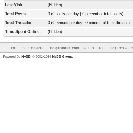
Last Visit:
(Hidden)
Total Posts:
0 (0 posts per day | 0 percent of total posts)
Total Threads:
0 (0 threads per day | 0 percent of total threads)
Time Spent Online:
(Hidden)
Forum Team
Contact Us
hotgirlsforum.com
Return to Top
Lite (Archive)
Powered By
MyBB
, © 2002-2026
MyBB Group
.