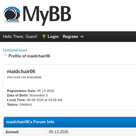
Hello There, Guest!
Login
Register
HotGirlsForum
Profile of maidchair06
maidchair06
(Account not Activated)
Registration Date:
05-13-2026
Date of Birth:
November 3
Local Time:
08-08-2026 at 04:08 AM
Status:
(Hidden)
maidchair06's Forum Info
Joined:
05-13-2026