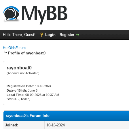
Hello There, Guest!
Login
Register
HotGirlsForum
Profile of rayonboat0
rayonboat0
(Account not Activated)
Registration Date:
10-16-2024
Date of Birth:
June 3
Local Time:
08-09-2026 at 10:37 AM
Status:
(Hidden)
rayonboat0's Forum Info
Joined:
10-16-2024