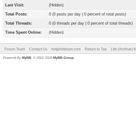
Last Visit:
(Hidden)
Total Posts:
0 (0 posts per day | 0 percent of total posts)
Total Threads:
0 (0 threads per day | 0 percent of total threads)
Time Spent Online:
(Hidden)
Forum Team
Contact Us
hotgirlsforum.com
Return to Top
Lite (Archive)
Powered By
MyBB
, © 2002-2026
MyBB Group
.