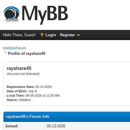
Hello There, Guest!
Login
Register
HotGirlsForum
Profile of rayshare45
rayshare45
(Account not Activated)
Registration Date:
05-13-2026
Date of Birth:
July 8
Local Time:
08-06-2026 at 11:50 AM
Status:
(Hidden)
rayshare45's Forum Info
Joined:
05-13-2026