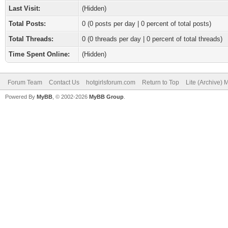
Last Visit:
(Hidden)
Total Posts:
0 (0 posts per day | 0 percent of total posts)
Total Threads:
0 (0 threads per day | 0 percent of total threads)
Time Spent Online:
(Hidden)
Forum Team
Contact Us
hotgirlsforum.com
Return to Top
Lite (Archive)
Powered By
MyBB
, © 2002-2026
MyBB Group
.