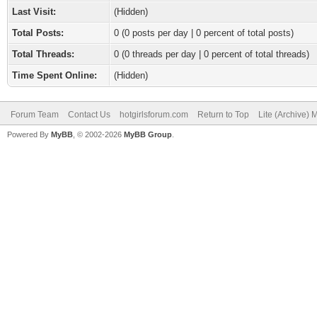
Last Visit:
(Hidden)
Total Posts:
0 (0 posts per day | 0 percent of total posts)
Total Threads:
0 (0 threads per day | 0 percent of total threads)
Time Spent Online:
(Hidden)
Forum Team
Contact Us
hotgirlsforum.com
Return to Top
Lite (Archive)
Powered By
MyBB
, © 2002-2026
MyBB Group
.