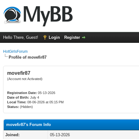
Hello There, Guest!
Login
Register
HotGirlsForum
Profile of movefir87
movefir87
(Account not Activated)
Registration Date:
05-13-2026
Date of Birth:
July 4
Local Time:
08-06-2026 at 05:15 PM
Status:
(Hidden)
movefir87's Forum Info
Joined:
05-13-2026