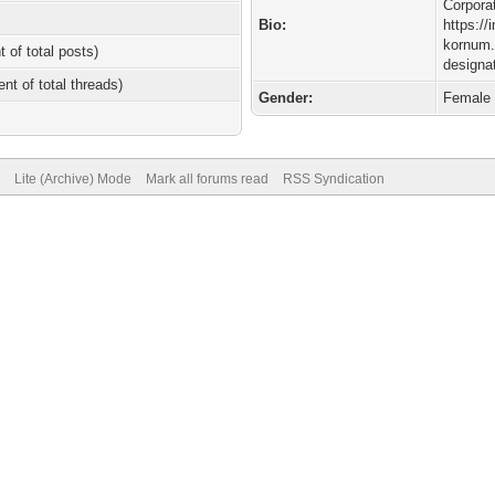
Corporat
Bio:
https://
kornum.
t of total posts)
designa
ent of total threads)
Gender:
Female
Lite (Archive) Mode
Mark all forums read
RSS Syndication