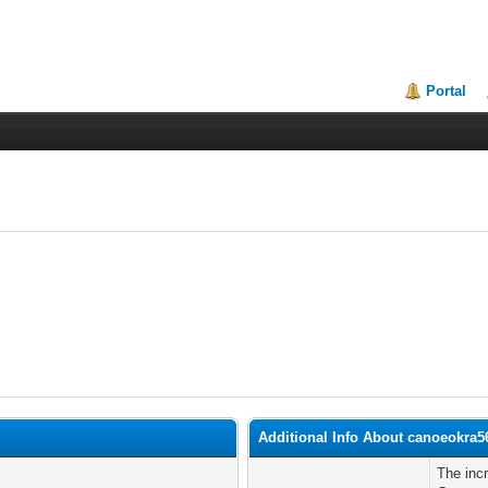
Portal
Additional Info About canoeokra5
The inc