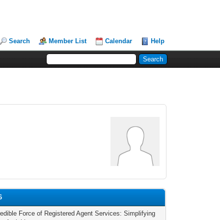
Search
Member List
Calendar
Help
6
redible Force of Registered Agent Services: Simplifying