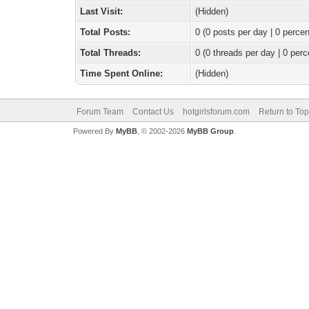
Last Visit:
(Hidden)
Total Posts:
0 (0 posts per day | 0 percen
Total Threads:
0 (0 threads per day | 0 perc
Time Spent Online:
(Hidden)
Forum Team
Contact Us
hotgirlsforum.com
Return to Top
Powered By
MyBB
, © 2002-2026
MyBB Group
.