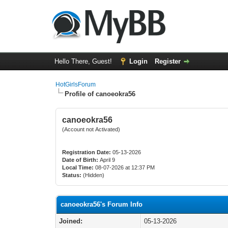
Hello There, Guest!
Login
Register
HotGirlsForum
Profile of canoeokra56
canoeokra56
(Account not Activated)
Registration Date:
05-13-2026
Date of Birth:
April 9
Local Time:
08-07-2026 at 12:37 PM
Status:
(Hidden)
canoeokra56's Forum Info
Joined:
05-13-2026