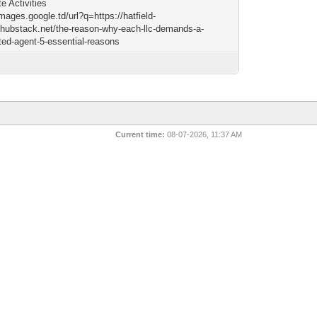
e Activities
images.google.td/url?q=https://hatfield-
hubstack.net/the-reason-why-each-llc-demands-a-
ted-agent-5-essential-reasons
Current time:
08-07-2026, 11:37 AM