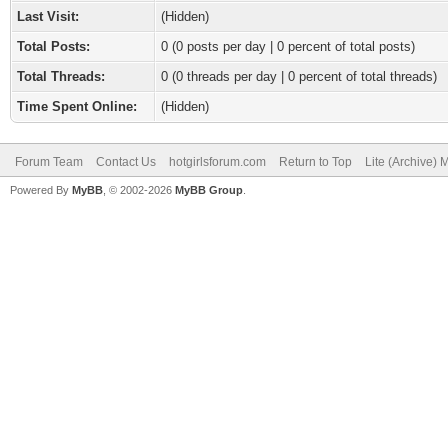
Last Visit:
(Hidden)
Total Posts:
0 (0 posts per day | 0 percent of total posts)
Total Threads:
0 (0 threads per day | 0 percent of total threads)
Time Spent Online:
(Hidden)
Forum Team
Contact Us
hotgirlsforum.com
Return to Top
Lite (Archive)
Powered By
MyBB
, © 2002-2026
MyBB Group
.