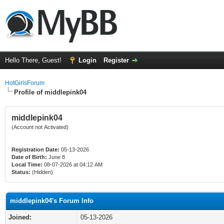
Hello There, Guest!
Login
Register
HotGirlsForum
Profile of middlepink04
middlepink04
(Account not Activated)
Registration Date:
05-13-2026
Date of Birth:
June 8
Local Time:
08-07-2026 at 04:12 AM
Status:
(Hidden)
middlepink04's Forum Info
Joined:
05-13-2026