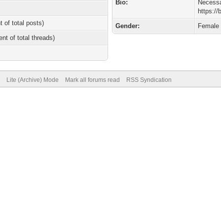
Bio:
Necessa
https:/
t of total posts)
Gender:
Female
ent of total threads)
Lite (Archive) Mode
Mark all forums read
RSS Syndication