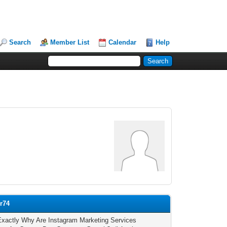
Search
Member List
Calendar
Help
or74
xactly Why Are Instagram Marketing Services