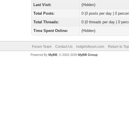
Last Visit:
(Hidden)
Total Posts:
0 (0 posts per day | 0 percen
Total Threads:
0 (0 threads per day | 0 perc
Time Spent Online:
(Hidden)
Forum Team
Contact Us
hotgirlsforum.com
Return to Top
Powered By
MyBB
, © 2002-2026
MyBB Group
.