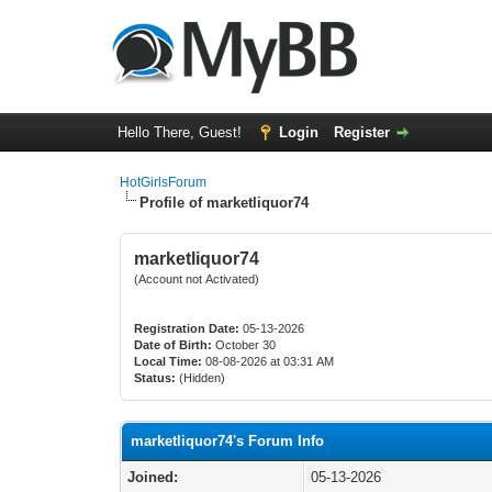
Hello There, Guest!
Login
Register
HotGirlsForum
Profile of marketliquor74
marketliquor74
(Account not Activated)
Registration Date:
05-13-2026
Date of Birth:
October 30
Local Time:
08-08-2026 at 03:31 AM
Status:
(Hidden)
marketliquor74's Forum Info
Joined:
05-13-2026