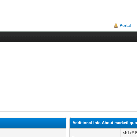
Portal
Additional Info About marketliqu
<h1># E