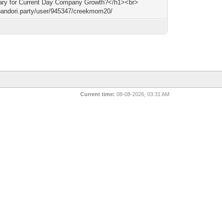
ry for Current Day Company Growth?</h1><br>
/bandori.party/user/945347/creekmom20/
Current time:
08-08-2026, 03:31 AM