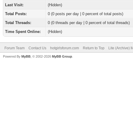
Last Visit:
(Hidden)
Total Posts:
0 (0 posts per day | 0 percent of total posts)
Total Threads:
0 (0 threads per day | 0 percent of total threads)
Time Spent Online:
(Hidden)
Forum Team
Contact Us
hotgirlsforum.com
Return to Top
Lite (Archive)
Powered By
MyBB
, © 2002-2026
MyBB Group
.