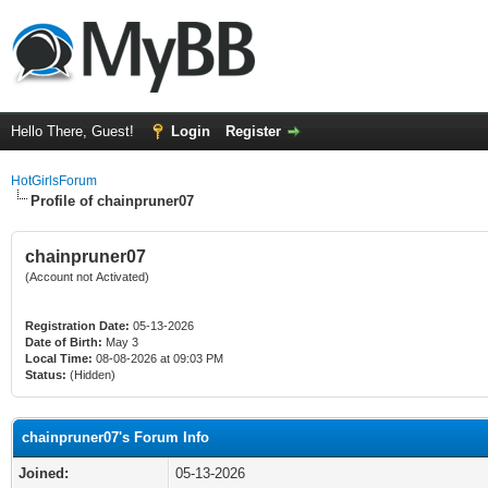
Hello There, Guest!
Login
Register
HotGirlsForum
Profile of chainpruner07
chainpruner07
(Account not Activated)
Registration Date:
05-13-2026
Date of Birth:
May 3
Local Time:
08-08-2026 at 09:03 PM
Status:
(Hidden)
chainpruner07's Forum Info
Joined:
05-13-2026