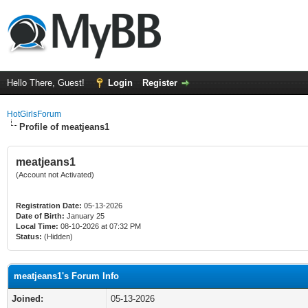
Hello There, Guest!
Login
Register
HotGirlsForum
Profile of meatjeans1
meatjeans1
(Account not Activated)
Registration Date:
05-13-2026
Date of Birth:
January 25
Local Time:
08-10-2026 at 07:32 PM
Status:
(Hidden)
meatjeans1's Forum Info
Joined:
05-13-2026