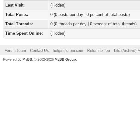
Last Visit:
(Hidden)
Total Posts:
0 (0 posts per day | 0 percent of total posts)
Total Threads:
0 (0 threads per day | 0 percent of total threads)
Time Spent Online:
(Hidden)
Forum Team
Contact Us
hotgirlsforum.com
Return to Top
Lite (Archive)
Powered By
MyBB
, © 2002-2026
MyBB Group
.