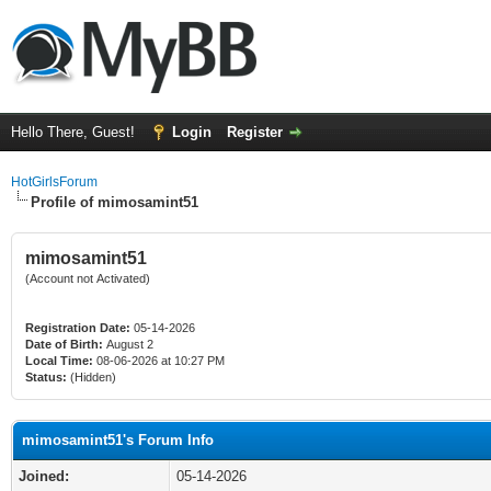
Hello There, Guest!
Login
Register
HotGirlsForum
Profile of mimosamint51
mimosamint51
(Account not Activated)
Registration Date:
05-14-2026
Date of Birth:
August 2
Local Time:
08-06-2026 at 10:27 PM
Status:
(Hidden)
mimosamint51's Forum Info
Joined:
05-14-2026