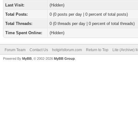
Last Visit:
(Hidden)
Total Posts:
0 (0 posts per day | 0 percent of total posts)
Total Threads:
0 (0 threads per day | 0 percent of total threads)
Time Spent Online:
(Hidden)
Forum Team
Contact Us
hotgirlsforum.com
Return to Top
Lite (Archive)
Powered By
MyBB
, © 2002-2026
MyBB Group
.