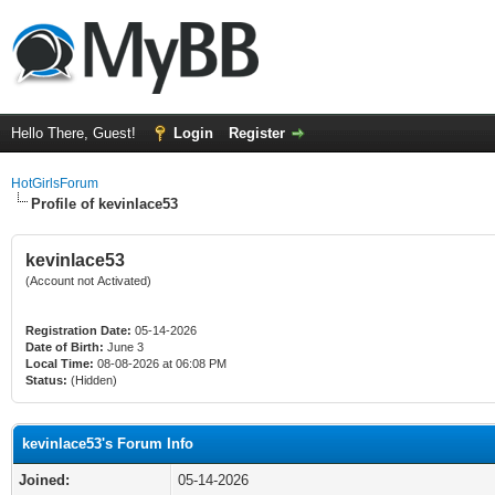
Hello There, Guest!
Login
Register
HotGirlsForum
Profile of kevinlace53
kevinlace53
(Account not Activated)
Registration Date:
05-14-2026
Date of Birth:
June 3
Local Time:
08-08-2026 at 06:08 PM
Status:
(Hidden)
kevinlace53's Forum Info
Joined:
05-14-2026