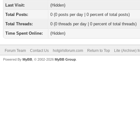
Last Visit:
(Hidden)
Total Posts:
0 (0 posts per day | 0 percent of total posts)
Total Threads:
0 (0 threads per day | 0 percent of total threads)
Time Spent Online:
(Hidden)
Forum Team
Contact Us
hotgirlsforum.com
Return to Top
Lite (Archive)
Powered By
MyBB
, © 2002-2026
MyBB Group
.