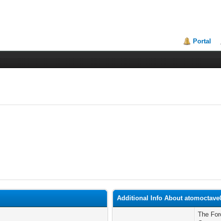
Portal
Additional Info About atomoctave
The For