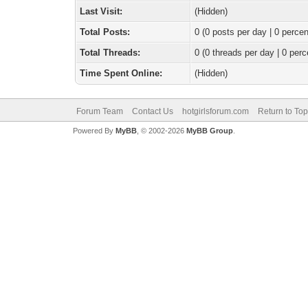
Last Visit:
(Hidden)
Total Posts:
0 (0 posts per day | 0 percen
Total Threads:
0 (0 threads per day | 0 perc
Time Spent Online:
(Hidden)
Forum Team
Contact Us
hotgirlsforum.com
Return to Top
Powered By
MyBB
, © 2002-2026
MyBB Group
.