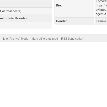
Corpora
Bio:
https:/
q=https:
t of total posts)
agent-a
ent of total threads)
Gender:
Female
Lite (Archive) Mode
Mark all forums read
RSS Syndication