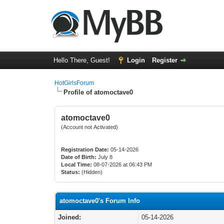
Hello There, Guest!
Login
Register
HotGirlsForum
Profile of atomoctave0
atomoctave0
(Account not Activated)
Registration Date:
05-14-2026
Date of Birth:
July 8
Local Time:
08-07-2026 at 06:43 PM
Status:
(Hidden)
atomoctave0's Forum Info
Joined:
05-14-2026