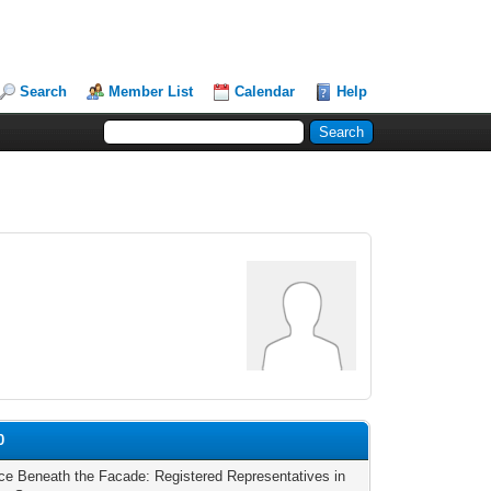
Search
Member List
Calendar
Help
0
ce Beneath the Facade: Registered Representatives in