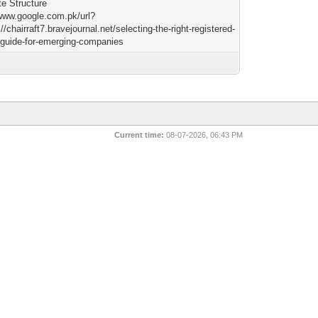
te Structure
/www.google.com.pk/url?
//chairraft7.bravejournal.net/selecting-the-right-registered-
-guide-for-emerging-companies
Current time:
08-07-2026, 06:43 PM