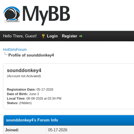
Hello There, Guest!
Login
Register
HotGirlsForum
Profile of sounddonkey4
sounddonkey4
(Account not Activated)
Registration Date:
05-17-2026
Date of Birth:
June 3
Local Time:
08-08-2026 at 03:34 PM
Status:
(Hidden)
sounddonkey4's Forum Info
Joined:
05-17-2026