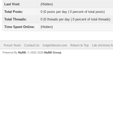
Last Visit:
(Hidden)
Total Posts:
0 (0 posts per day | 0 percent of total posts)
Total Threads:
0 (0 threads per day | 0 percent of total threads)
Time Spent Online:
(Hidden)
Forum Team
Contact Us
hotgirlsforum.com
Return to Top
Lite (Archive)
Powered By
MyBB
, © 2002-2026
MyBB Group
.