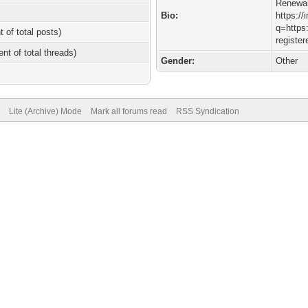
Renewa
Bio:
https://
q=https:
t of total posts)
registe
ent of total threads)
Gender:
Other
Lite (Archive) Mode
Mark all forums read
RSS Syndication