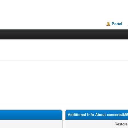
Portal
Additional Info About cancertalk5
Restore