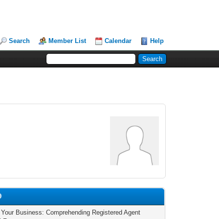
Search
Member List
Calendar
Help
9
 Your Business: Comprehending Registered Agent