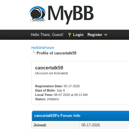
Hello There, Guest!
Login
Register
HotGirlsForum
Profile of cancertalk59
cancertalk59
(Account not Activated)
Registration Date:
05-17-2026
Date of Birth:
July 8
Local Time:
08-07-2026 at 06:13 AM
Status:
(Hidden)
cancertalk59's Forum Info
Joined:
05-17-2026