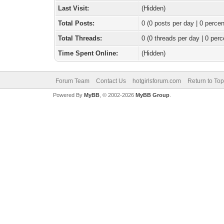
Last Visit:
(Hidden)
Total Posts:
0 (0 posts per day | 0 percen
Total Threads:
0 (0 threads per day | 0 perc
Time Spent Online:
(Hidden)
Forum Team
Contact Us
hotgirlsforum.com
Return to Top
Powered By
MyBB
, © 2002-2026
MyBB Group
.