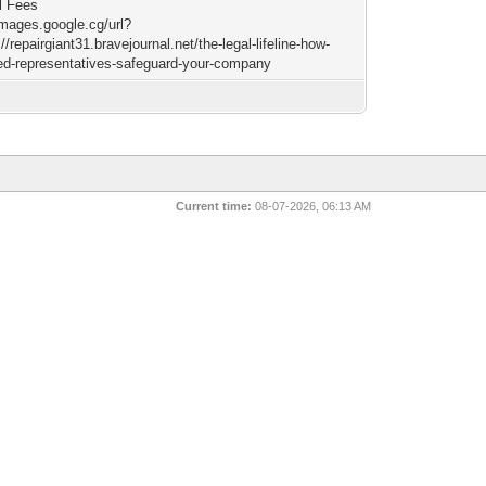
l Fees
images.google.cg/url?
//repairgiant31.bravejournal.net/the-legal-lifeline-how-
red-representatives-safeguard-your-company
Current time:
08-07-2026, 06:13 AM