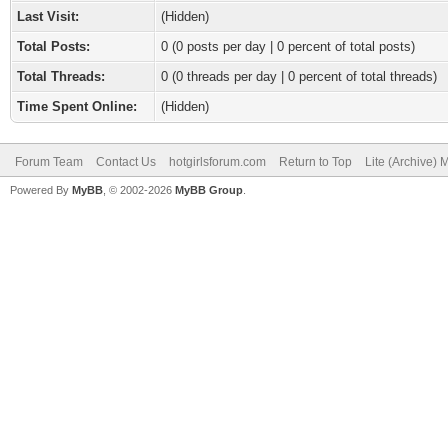
Last Visit:
(Hidden)
Total Posts:
0 (0 posts per day | 0 percent of total posts)
Total Threads:
0 (0 threads per day | 0 percent of total threads)
Time Spent Online:
(Hidden)
Forum Team
Contact Us
hotgirlsforum.com
Return to Top
Lite (Archive)
Powered By
MyBB
, © 2002-2026
MyBB Group
.