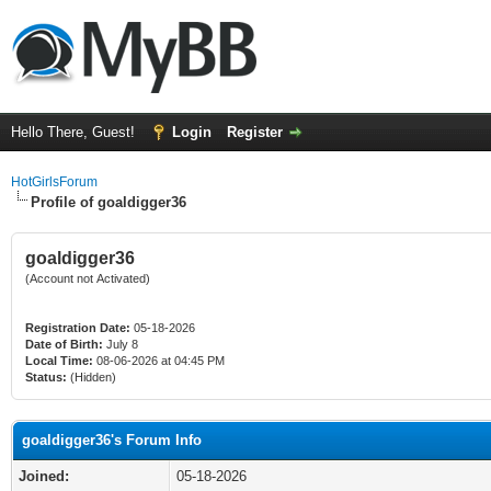
Hello There, Guest!
Login
Register
HotGirlsForum
Profile of goaldigger36
goaldigger36
(Account not Activated)
Registration Date:
05-18-2026
Date of Birth:
July 8
Local Time:
08-06-2026 at 04:45 PM
Status:
(Hidden)
goaldigger36's Forum Info
Joined:
05-18-2026