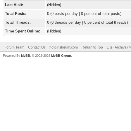
Last Visit:
(Hidden)
Total Posts:
0 (0 posts per day | 0 percent of total posts)
Total Threads:
0 (0 threads per day | 0 percent of total threads)
Time Spent Online:
(Hidden)
Forum Team
Contact Us
hotgirlsforum.com
Return to Top
Lite (Archive)
Powered By
MyBB
, © 2002-2026
MyBB Group
.