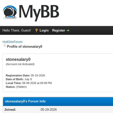
Hello There, Guest!
Login
Register
HotGirlsForum
Profile of stonesalary0
stonesalary0
(Account not Activated)
Registration Date:
05-19-2026
Date of Birth:
July 8
Local Time:
08-08-2026 at 09:48 PM
Status:
(Hidden)
stonesalary0's Forum Info
Joined:
05-19-2026