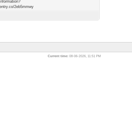
Information?
/rentry.co/2eb5mmwy
Current time:
08-06-2026, 11:51 PM