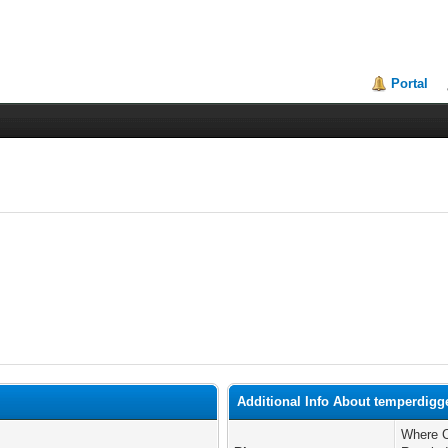
Portal
Additional Info About temperdigg
Where C