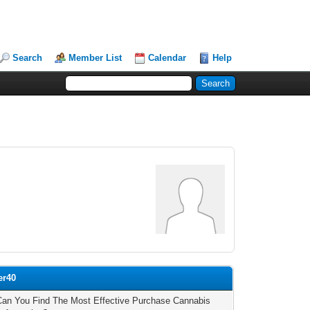
Search
Member List
Calendar
Help
er40
an You Find The Most Effective Purchase Cannabis