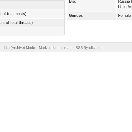
Bio:
Russia 
https:/
t of total posts)
Gender:
Female
ent of total threads)
Lite (Archive) Mode
Mark all forums read
RSS Syndication