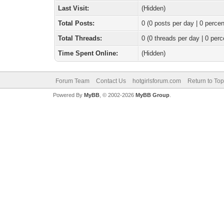
Last Visit:
(Hidden)
Total Posts:
0 (0 posts per day | 0 percen
Total Threads:
0 (0 threads per day | 0 perc
Time Spent Online:
(Hidden)
Forum Team
Contact Us
hotgirlsforum.com
Return to Top
Powered By
MyBB
, © 2002-2026
MyBB Group
.