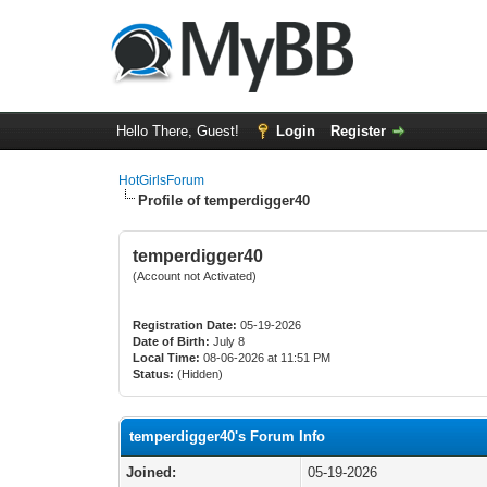
Hello There, Guest!
Login
Register
HotGirlsForum
Profile of temperdigger40
temperdigger40
(Account not Activated)
Registration Date:
05-19-2026
Date of Birth:
July 8
Local Time:
08-06-2026 at 11:51 PM
Status:
(Hidden)
temperdigger40's Forum Info
Joined:
05-19-2026