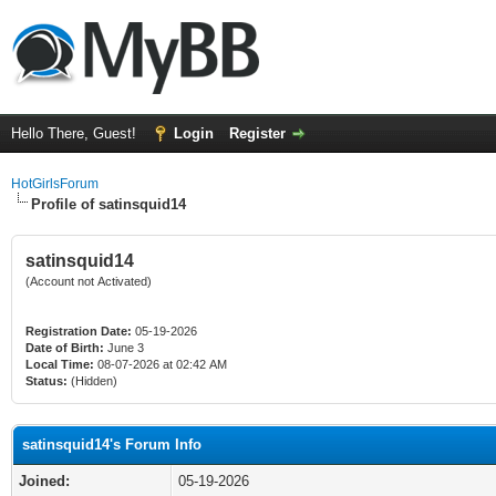
Hello There, Guest!
Login
Register
HotGirlsForum
Profile of satinsquid14
satinsquid14
(Account not Activated)
Registration Date:
05-19-2026
Date of Birth:
June 3
Local Time:
08-07-2026 at 02:42 AM
Status:
(Hidden)
satinsquid14's Forum Info
Joined:
05-19-2026