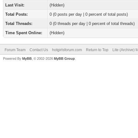
Last Visit:
(Hidden)
Total Posts:
0 (0 posts per day | 0 percent of total posts)
Total Threads:
0 (0 threads per day | 0 percent of total threads)
Time Spent Online:
(Hidden)
Forum Team
Contact Us
hotgirlsforum.com
Return to Top
Lite (Archive)
Powered By
MyBB
, © 2002-2026
MyBB Group
.