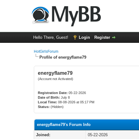
Hello There, Guest!
Login
Register
HotGirlsForum
Profile of energyflame79
energyflame79
(Account not Activated)
Registration Date:
05-22-2026
Date of Birth:
July 8
Local Time:
08-08-2026 at 05:17 PM
Status:
(Hidden)
energyflame79's Forum Info
Joined:
05-22-2026