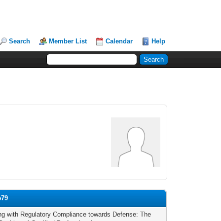
Search
Member List
Calendar
Help
e79
ng with Regulatory Compliance towards Defense: The