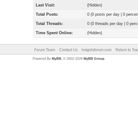
Last Visit:
(Hidden)
Total Posts:
0 (0 posts per day | 0 percen
Total Threads:
0 (0 threads per day | 0 perc
Time Spent Online:
(Hidden)
Forum Team
Contact Us
hotgirlsforum.com
Return to Top
Powered By
MyBB
, © 2002-2026
MyBB Group
.