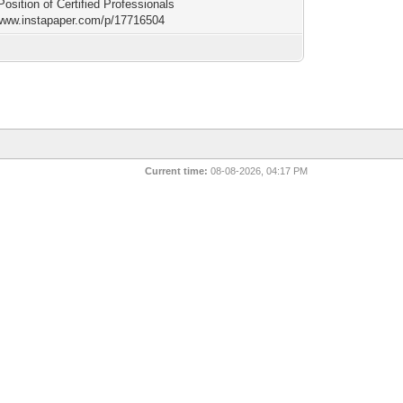
Position of Certified Professionals
/www.instapaper.com/p/17716504
Current time:
08-08-2026, 04:17 PM