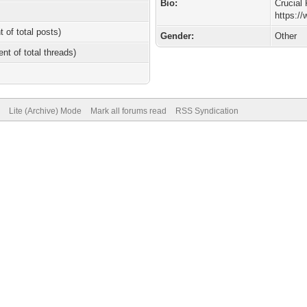
Bio:
Crucial 
https:/
t of total posts)
Gender:
Other
ent of total threads)
Lite (Archive) Mode
Mark all forums read
RSS Syndication