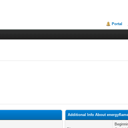
Portal
Additional Info About energyflam
Beginni