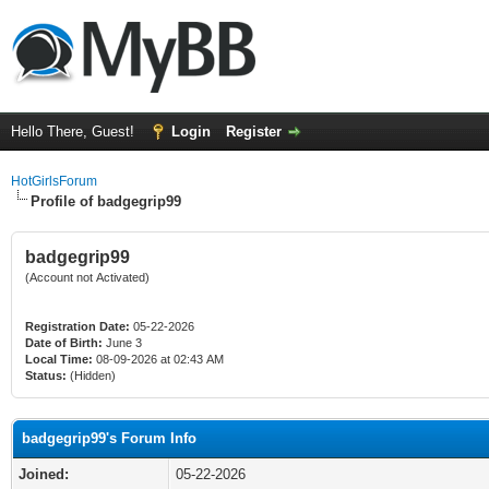
Hello There, Guest!
Login
Register
HotGirlsForum
Profile of badgegrip99
badgegrip99
(Account not Activated)
Registration Date:
05-22-2026
Date of Birth:
June 3
Local Time:
08-09-2026 at 02:43 AM
Status:
(Hidden)
badgegrip99's Forum Info
Joined:
05-22-2026