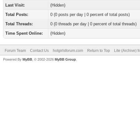
Last Visit:
(Hidden)
Total Posts:
0 (0 posts per day | 0 percent of total posts)
Total Threads:
0 (0 threads per day | 0 percent of total threads)
Time Spent Online:
(Hidden)
Forum Team
Contact Us
hotgirlsforum.com
Return to Top
Lite (Archive)
Powered By
MyBB
, © 2002-2026
MyBB Group
.